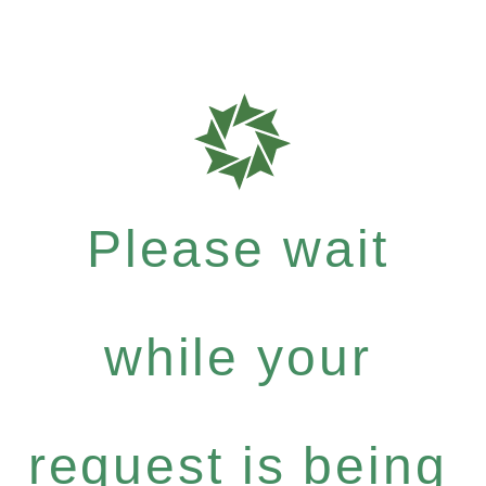
Please wait
while your
request is being