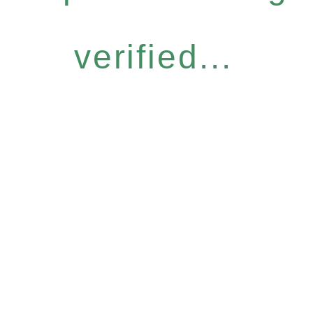
verified...