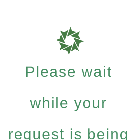
Please wait
while your
request is being