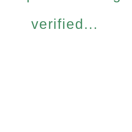
verified...